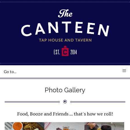
Photo Gallery
Food, Booze and Friends ... that's how we roll!